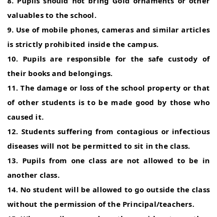
8. Pupils should not bring Gold ornaments or other
valuables to the school.
9. Use of mobile phones, cameras and similar articles
is strictly prohibited inside the campus.
10. Pupils are responsible for the safe custody of
their books and belongings.
11. The damage or loss of the school property or that
of other students is to be made good by those who
caused it.
12. Students suffering from contagious or infectious
diseases will not be permitted to sit in the class.
13. Pupils from one class are not allowed to be in
another class.
14. No student will be allowed to go outside the class
without the permission of the Principal/teachers.