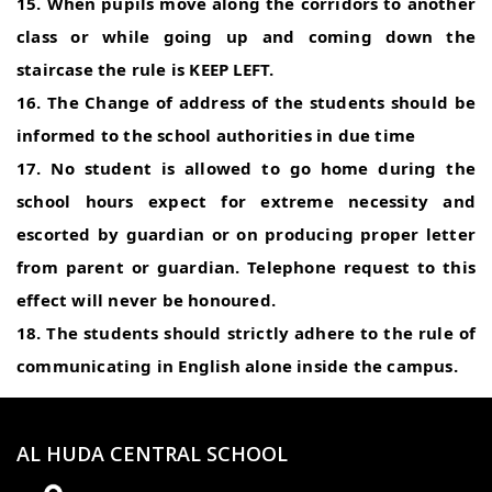
15. When pupils move along the corridors to another
class or while going up and coming down the
staircase the rule is KEEP LEFT.
16. The Change of address of the students should be
informed to the school authorities in due time
17. No student is allowed to go home during the
school hours expect for extreme necessity and
escorted by guardian or on producing proper letter
from parent or guardian. Telephone request to this
effect will never be honoured.
18. The students should strictly adhere to the rule of
communicating in English alone inside the campus.
AL HUDA CENTRAL SCHOOL