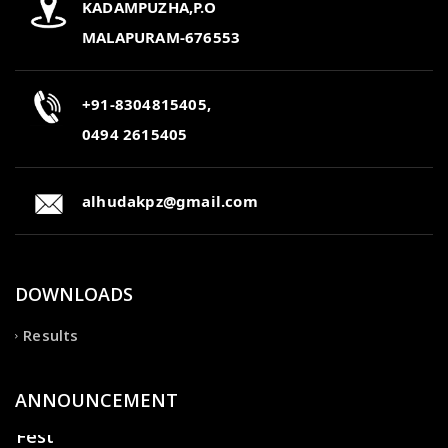
KADAMPUZHA,P.O
MALAPURAM-676553
+91-8304815405,
0494 2615405
alhudakpz@gmail.com
DOWNLOADS
Results
ANNOUNCEMENT
Fest