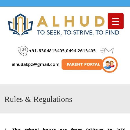
Menu
+91-8304815405,0494 2615405
alhudakpz@gmail.com
Rules & Regulations
1. The school hours are from 9:20a.m to 3:50