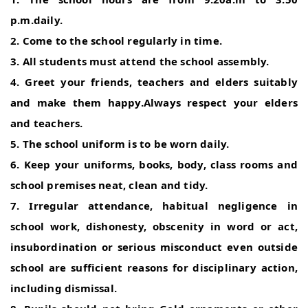
p.m.daily.
2. Come to the school regularly in time.
3. All students must attend the school assembly.
4. Greet your friends, teachers and elders suitably
and make them happy.Always respect your elders
and teachers.
5. The school uniform is to be worn daily.
6. Keep your uniforms, books, body, class rooms and
school premises neat, clean and tidy.
7. Irregular attendance, habitual negligence in
school work, dishonesty, obscenity in word or act,
insubordination or serious misconduct even outside
school are sufficient reasons for disciplinary action,
including dismissal.