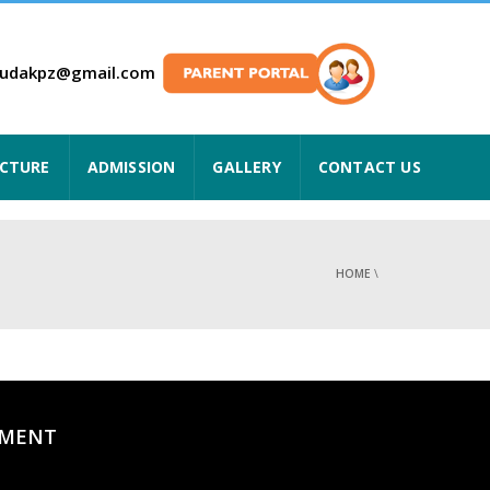
hudakpz@gmail.com
UCTURE
ADMISSION
GALLERY
CONTACT US
HOME
\
MENT