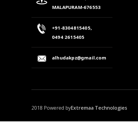
MALAPURAM-676553
+91-8304815405,
0494 2615405
alhudakpz@gmail.com
2018 Powered by
Extremaa Technologies