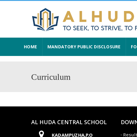
HOME
MANDATORY PUBLIC DISCLOSURE
FO
Curriculum
AL HUDA CENTRAL SCHOOL
DOWN
Resul
KADAMPUZHA,P.O