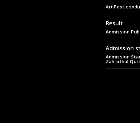
Art Fest condu
Result
Admission Pub
Admission s
Admission Star
Zahrathul Qur
Fest
Art Fest condu