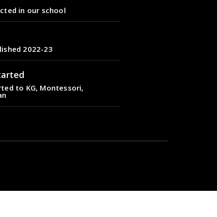
cted in our school
lished 2022-23
tarted
ted to KG, Montessori,
an
cted in our school