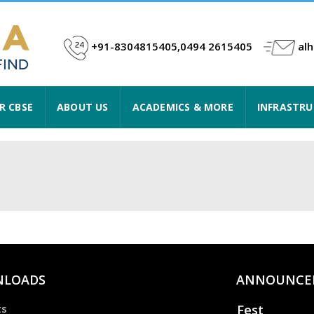
+91-8304815405,0494 2615405
al
R CBSE
ABOUT US
ACADEMICS & MORE
INFRASTR
LOADS
ANNOUNCE
Fest
ts