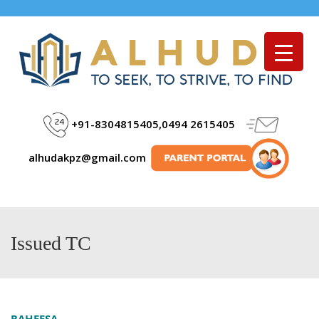
Menu
+91-8304815405,0494 2615405
alhudakpz@gmail.com
Issued TC
RAHEESA