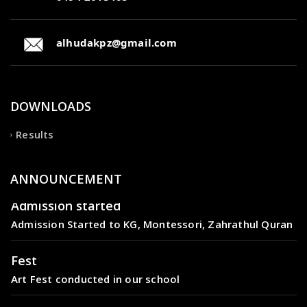
alhudakpz@gmail.com
DOWNLOADS
Results
ANNOUNCEMENT
Admission started
Admission Started to KG, Montessori, Zahrathul Quran
Fest
Art Fest conducted in our school