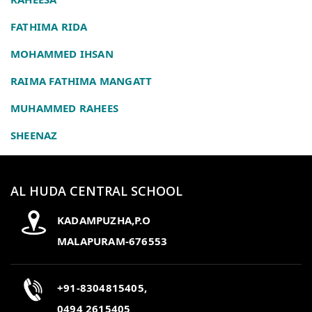
FATHIMA RIDA
MOHAMMED IHSAN
RAIMA FATHIMA MANGATT
MUHAMMED RAHEES
SHEENAZ
AL HUDA CENTRAL SCHOOL
KADAMPUZHA,P.O
MALAPURAM-676553
+91-8304815405,
0494 2615405