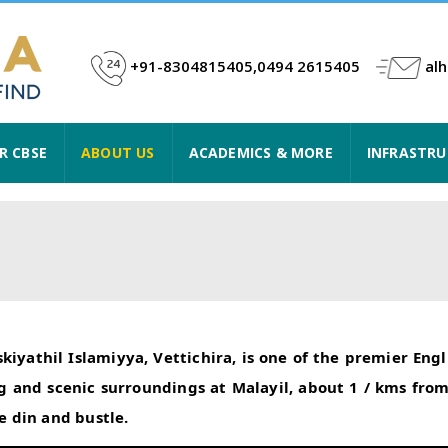
+91-8304815405,0494 2615405
al
R CBSE
ABOUT US
ACADEMICS & MORE
INFRASTR
iyathil Islamiyya, Vettichira, is one of the premier En
ping and scenic surroundings at Malayil, about 1 / kms f
 din and bustle.