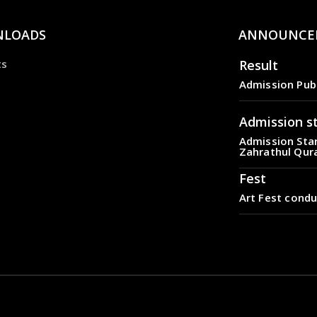
LOADS
ANNOUNCE
Result
ts
Admission Pub
Admission s
Admission Star
Zahrathul Qur
Fest
Art Fest condu
Result
Admission Pub