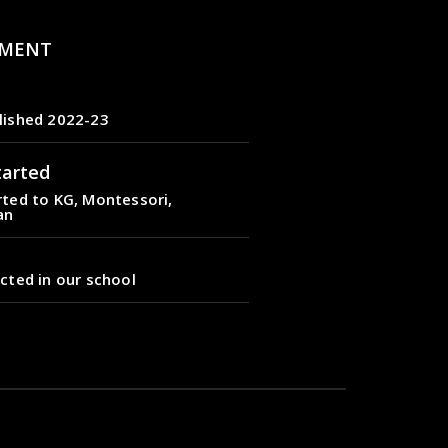
MENT
lished 2022-23
tarted
ted to KG, Montessori,
an
cted in our school
lished 2022-23