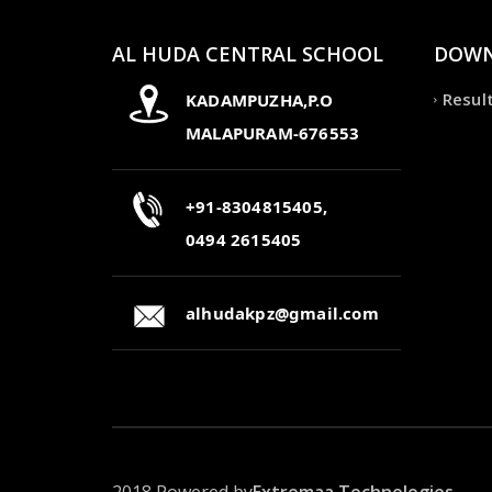
AL HUDA CENTRAL SCHOOL
DOWN
Resul
KADAMPUZHA,P.O
MALAPURAM-676553
+91-8304815405,
0494 2615405
alhudakpz@gmail.com