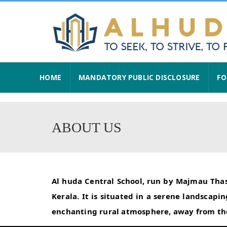
HOME
MANDATORY PUBLIC DISCLOSURE
FO
ABOUT US
Al huda Central School, run by Majmau Thask
Kerala. It is situated in a serene landsca
enchanting rural atmosphere, away from the