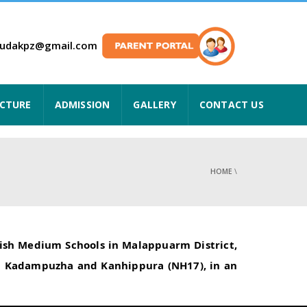
hudakpz@gmail.com
UCTURE
ADMISSION
GALLERY
CONTACT US
HOME
\
glish Medium Schools in Malappuarm District,
rom Kadampuzha and Kanhippura (NH17), in an