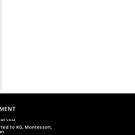
MENT
tarted
ted to KG, Montessori,
an