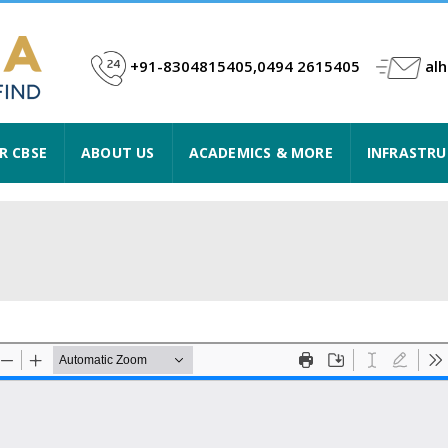
+91-8304815405,0494 2615405
al
R CBSE
ABOUT US
ACADEMICS & MORE
INFRASTR