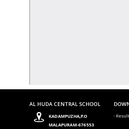
AL HUDA CENTRAL SCHOOL
DOWN
Resul
KADAMPUZHA,P.O
MALAPURAM-676553