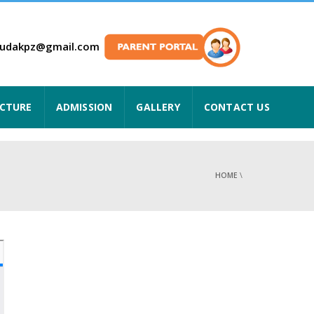
hudakpz@gmail.com
UCTURE
ADMISSION
GALLERY
CONTACT US
HOME
\