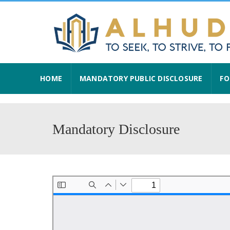
HOME
MANDATORY PUBLIC DISCLOSURE
FO
Mandatory Disclosure