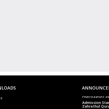
LOADS
ANNOUNCE
Admission s
ts
Admission Star
Zahrathul Qur