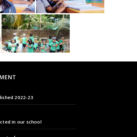
MENT
lished 2022-23
cted in our school
tarted