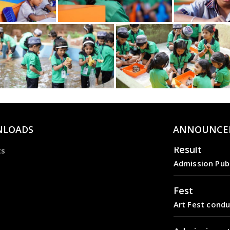
LOADS
ANNOUNCE
Result
ts
Admission Pub
Fest
Art Fest condu
Admission s