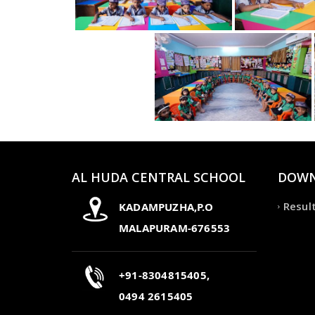
AL HUDA CENTRAL SCHOOL
DOWN
Resul
KADAMPUZHA,P.O
MALAPURAM-676553
+91-8304815405,
0494 2615405