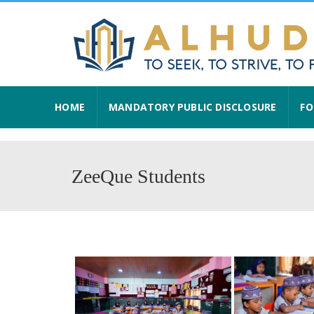
HOME
MANDATORY PUBLIC DISCLOSURE
FO
ZeeQue Students