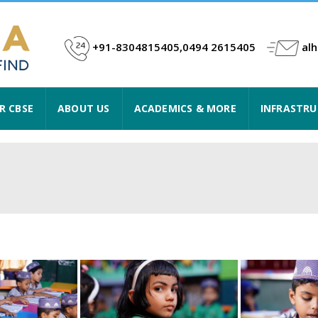
+91-8304815405,0494 2615405
al
R CBSE
ABOUT US
ACADEMICS & MORE
INFRASTR