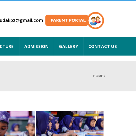
hudakpz@gmail.com
UCTURE
ADMISSION
GALLERY
CONTACT US
HOME
\