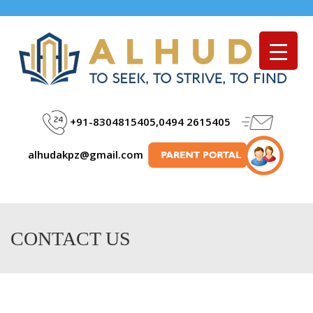
Menu
+91-8304815405,0494 2615405
alhudakpz@gmail.com
CONTACT US