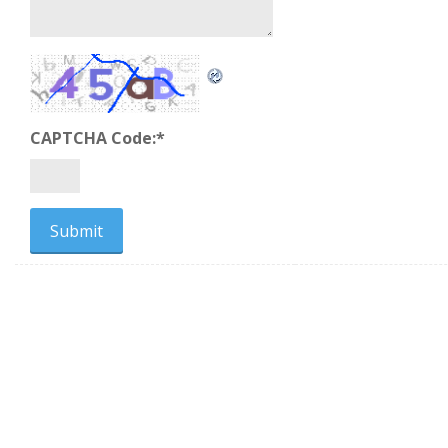
CAPTCHA Code:
*