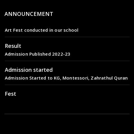
ANNOUNCEMENT
Fest
Art Fest conducted in our school
Result
Admission Published 2022-23
Admission started
Admission Started to KG, Montessori, Zahrathul Quran
Fest
Art Fest conducted in our school