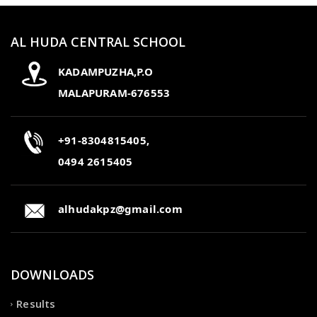
AL HUDA CENTRAL SCHOOL
KADAMPUZHA,P.O
MALAPURAM-676553
+91-8304815405,
0494 2615405
alhudakpz@gmail.com
DOWNLOADS
Results