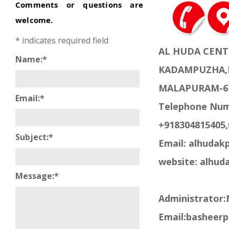
Comments or questions are
welcome.
*
indicates required field
AL HUDA CENT
Name:
*
KADAMPUZHA,
MALAPURAM-6
Email:
*
Telephone Num
+918304815405,
Subject:
*
Email: alhuda
website: alhud
Message:
*
Administrator
Email:basheer