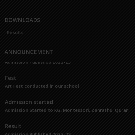
DOWNLOADS
Results
Result
ANNOUNCEMENT
Admission Published 2022-23
Fest
Art Fest conducted in our school
Admission started
Admission Started to KG, Montessori, Zahrathul Quran
Result
Admission Published 2022-23