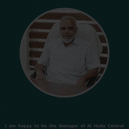
I am happy to be the Manager of Al Huda Central