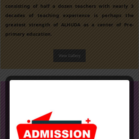
consisting of half a dozen teachers with nearly 3
decades of teaching experience is perhaps the
greatest strength of ALHUDA as a center of Pre-
primary education.
View Gallery