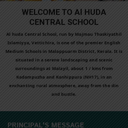
WELCOME TO Al HUDA
CENTRAL SCHOOL
Al huda Central School, run by Majmau Thaskiyathil
Islamiyya, Vettichira, is one of the premier English
Medium Schools in Malappuarm District, Kerala. It is
situated in a serene landscaping and scenic
surroundings at Malayil, about 1 / kms from
Kadampuzha and Kanhippura (NH17), in an
enchanting rural atmosphere, away from the din
and bustle.
PRINCIPAL'S MESSAGE