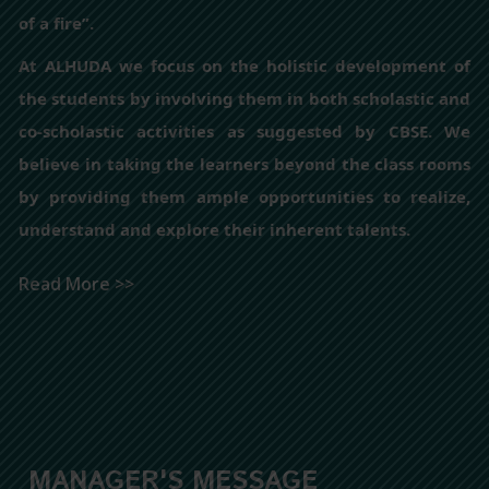
of a fire”.
At ALHUDA we focus on the holistic development of
the students by involving them in both scholastic and
co-scholastic activities as suggested by CBSE. We
believe in taking the learners beyond the class rooms
by providing them ample opportunities to realize,
understand and explore their inherent talents.
Read More >>
MANAGER'S MESSAGE