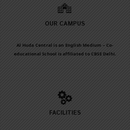
OUR CAMPUS
Al Huda Central is an English Medium – Co-
educational School is affiliated to CBSE Delhi.
FACILITIES