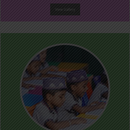
View Gallery