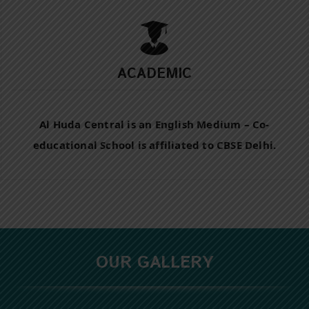
ACADEMIC
Al Huda Central is an English Medium – Co-
educational School is affiliated to CBSE Delhi.
OUR GALLERY