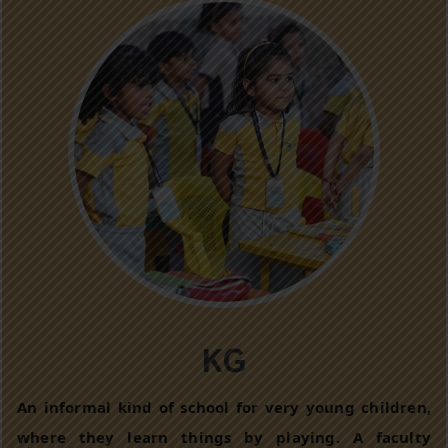
KG
An informal kind of school for very young children,
where they learn things by playing. A faculty