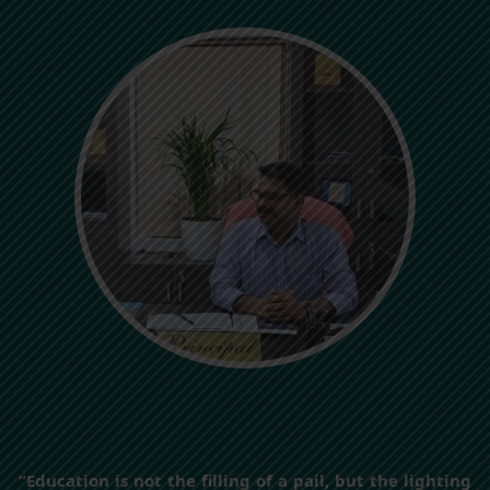
“Education is not the filling of a pail, but the lighting