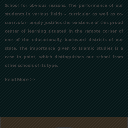
School for obvious reasons. The performance of our
students in various fields – curricular as well as co-
curricular- amply justifies the existence of this proud
center of learning situated in the remote corner of
one of the educationally backward districts of our
state. The importance given to Islamic Studies is a
case in point, which distinguishes our school from
other schools of its type.
Read More >>