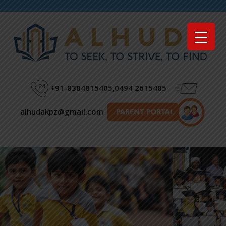
Menu
+91-8304815405,0494 2615405
alhudakpz@gmail.com