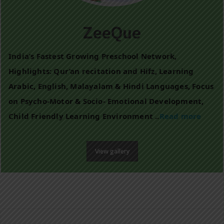
ZeeQue
India’s Fastest Growing Preschool Network,
Highlights: Qur’an recitation and Hifz, Learning
Arabic, English, Malayalam & Hindi Languages, Focus
on Psycho-Motor & Socio- Emotional Development,
Child Friendly Learning Environment ..
Read more
View gallery