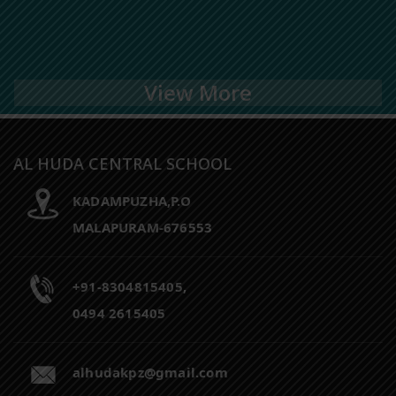
View More
AL HUDA CENTRAL SCHOOL
KADAMPUZHA,P.O
MALAPURAM-676553
+91-8304815405,
0494 2615405
alhudakpz@gmail.com