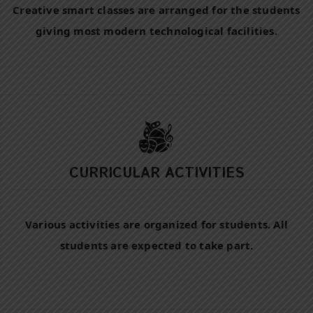
Creative smart classes are arranged for the students
giving most modern technological facilities.
CURRICULAR ACTIVITIES
Various activities are organized for students. All
students are expected to take part.