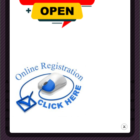
MONTESSORI
A method of education based on self-directed
activity, hands on learning and collaborative play.
Our highly qualified and experienced teachers offer
age appropriate activities to lead the students
through the right path. A completely stress free, fun
filled curriculum.