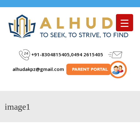
Menu
+91-8304815405,0494 2615405
alhudakpz@gmail.com
image1