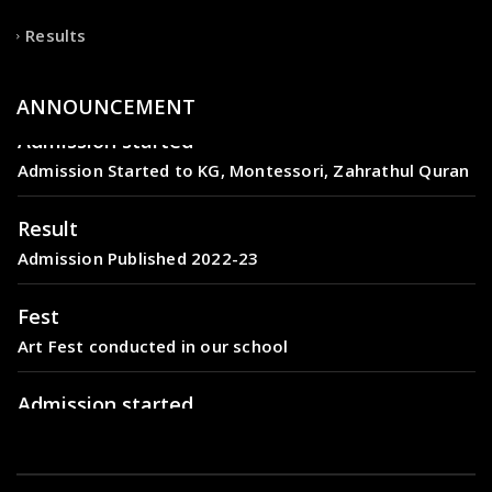
Results
ANNOUNCEMENT
Admission started
Admission Started to KG, Montessori, Zahrathul Quran
Result
Admission Published 2022-23
Fest
Art Fest conducted in our school
Admission started
Admission Started to KG, Montessori, Zahrathul Quran