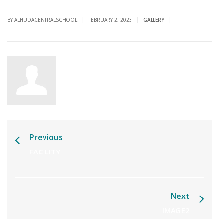
|
|
|
BY ALHUDACENTRALSCHOOL
FEBRUARY 2, 2023
GALLERY
alhudacentralschool
Previous
FACILITY
Next
IMAGE2