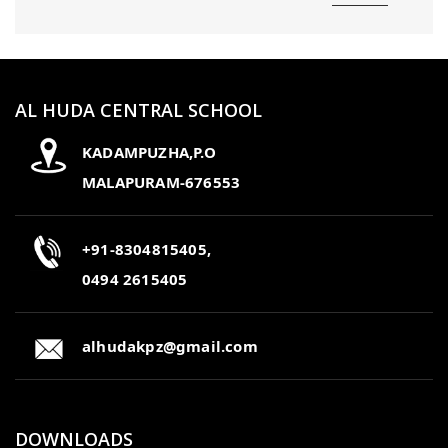
AL HUDA CENTRAL SCHOOL
KADAMPUZHA,P.O
MALAPURAM-676553
+91-8304815405,
0494 2615405
alhudakpz@gmail.com
DOWNLOADS